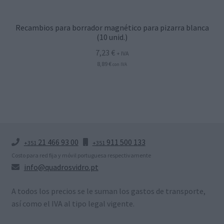
Recambios para borrador magnético para pizarra blanca
(10 unid.)
7,23
€
+ IVA
8,89
€
con IVA
21 466 93 00
911 500 133
+351
+351
Costo para red fija y móvil portuguesa respectivamente
info@quadrosvidro.pt
A todos los precios se le suman los gastos de transporte,
así como el IVA al tipo legal vigente.