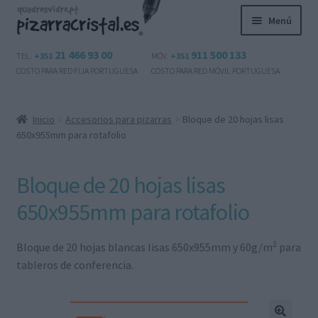
Ir
Ir
Menú
a
al
la
contenido
Expandi
21 466 93 00
911 500 133
Productos
TEL.
+351
MÓV.
+351
navegación
el
COSTO PARA RED FIJA PORTUGUESA
COSTO PARA RED MÓVIL PORTUGUESA
menú
Preguntas frecuentes
hijo
Inicio
Accesorios para pizarras
Bloque de 20 hojas lisas
Contactos
650x955mm para rotafolio
Mi cuenta
Bloque de 20 hojas lisas
Expandi
650x955mm para rotafolio
Español
el
menú
2
Bloque de 20 hojas blancas lisas 650x955mm y 60g/m
para
hijo
tableros de conferencia.