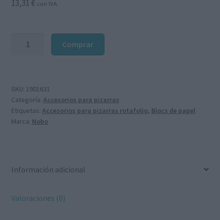
13,31
€
con IVA
Bloque
Comprar
de
20
hojas
lisas
SKU:
1901631
Categoría:
Accesorios para pizarras
650x955mm
Etiquetas:
Accesorios para pizarras rotafolio
,
Blocs de papel
para
Marca:
Nobo
rotafolio
cantidad
Información adicional
Valoraciones (0)