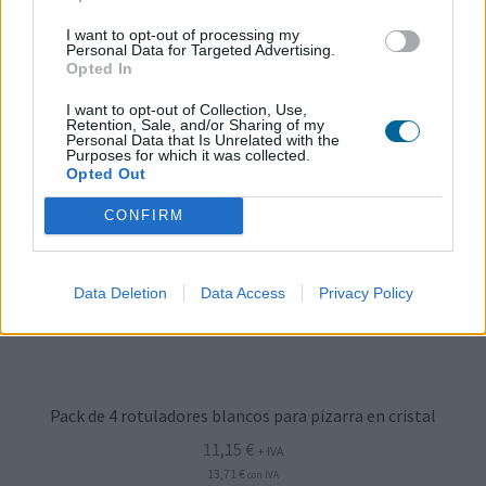
I want to opt-out of processing my
Personal Data for Targeted Advertising.
Opted In
I want to opt-out of Collection, Use,
Retention, Sale, and/or Sharing of my
Personal Data that Is Unrelated with the
Purposes for which it was collected.
Opted Out
CONFIRM
Data Deletion
Data Access
Privacy Policy
Pack de 4 rotuladores blancos para pizarra en cristal
11,15
€
+ IVA
13,71
€
con IVA