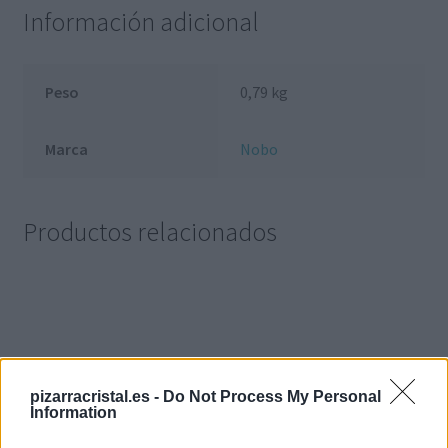
Información adicional
Peso
0,79 kg
Marca
Nobo
Productos relacionados
pizarracristal.es -
Do Not Process My Personal
Information