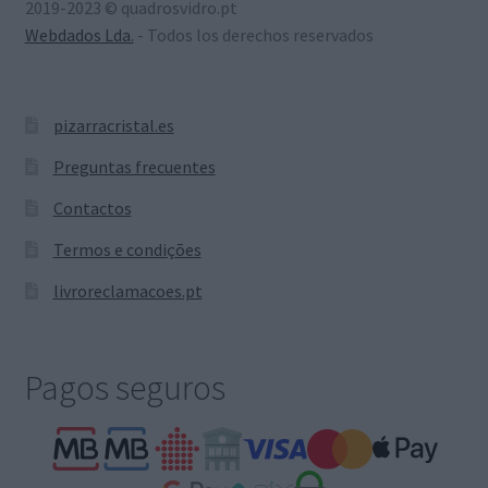
2019-2023 © quadrosvidro.pt
Webdados Lda.
- Todos los derechos reservados
pizarracristal.es
Preguntas frecuentes
Contactos
Termos e condições
livroreclamacoes.pt
Pagos seguros