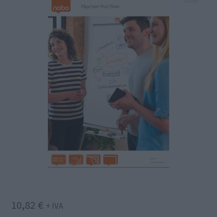
10,82
€
+ IVA