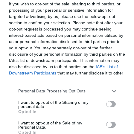
If you wish to opt-out of the sale, sharing to third parties, or
processing of your personal or sensitive information for
targeted advertising by us, please use the below opt-out
section to confirm your selection. Please note that after your
opt-out request is processed you may continue seeing
interest-based ads based on personal information utilized by
us or personal information disclosed to third parties prior to
your opt-out. You may separately opt-out of the further
disclosure of your personal information by third parties on the
IAB’s list of downstream participants. This information may
also be disclosed by us to third parties on the
IAB’s List of
Downstream Participants
that may further disclose it to other
Paño de microfibra 100x160mm para pizarra
third parties.
6,56
€
+ IVA
Personal Data Processing Opt Outs
8,07
€
con IVA
I want to opt-out of the Sharing of my
personal data.
Opted In
I want to opt-out of the Sale of my
Personal Data.
Opted In